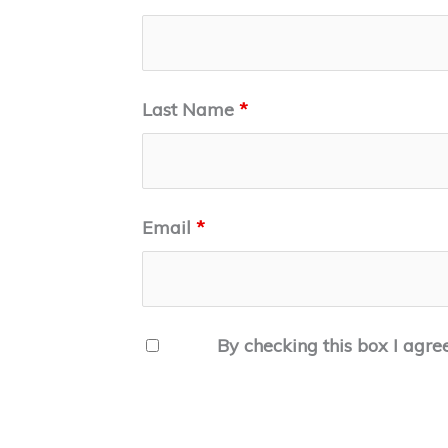
Last Name
*
Email
*
By checking this box I agre