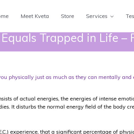
ome
Meet Kveta
Store
Services
Tes
quals Trapped in Life – F
you physically just as much as they can mentally and
sts of actual energies, the energies of intense emot
odies. It disturbs the normal energy field of the body c
E.C.) experience, that a significant percentage of physic