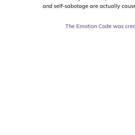
and self-sabotage are actually caus
The Emotion Code was creat