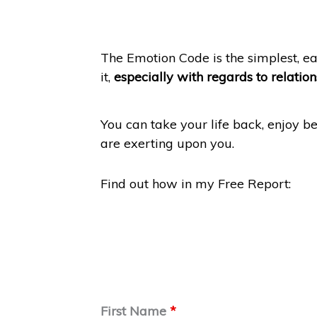
The Emotion Code is the simplest, e
it,
especially with regards to relatio
You can take your life back, enjoy be
are exerting upon you.
Find out how in my Free Report:
First Name
*