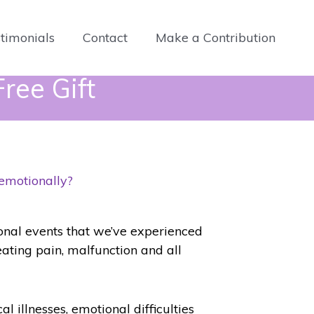
timonials
Contact
Make a Contribution
ree Gift
 emotionally?
ional events that we’ve experienced
reating pain, malfunction and all
al illnesses, emotional difficulties