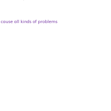
cause all kinds of problems