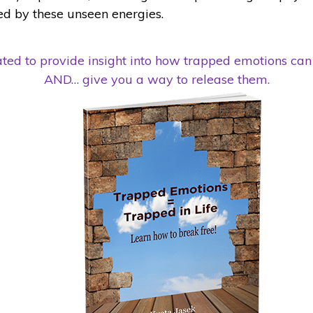
ed by these unseen energies.
ed to provide insight into how trapped emotions can 
AND… give you a way to release them.