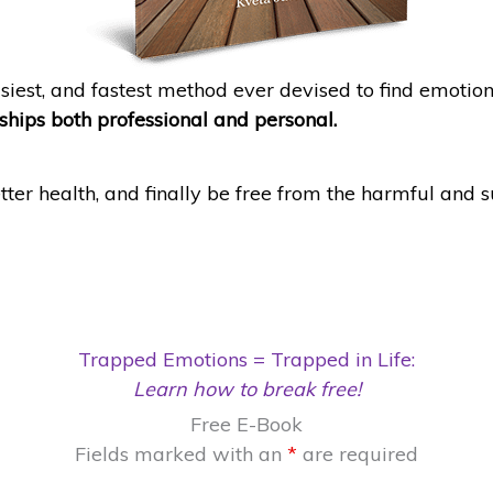
asiest, and fastest method ever devised to find emoti
nships both professional and personal.
tter health, and finally be free from the harmful and 
Trapped Emotions = Trapped in Life:
Learn how to break free!
Free E-Book
Fields marked with an
*
are required