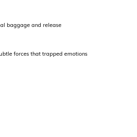
onal baggage and release
subtle forces that trapped emotions