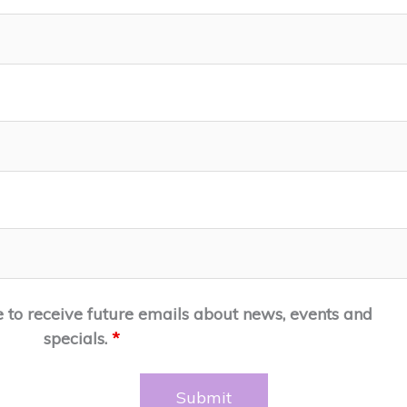
e to receive future emails about news, events and
specials.
*