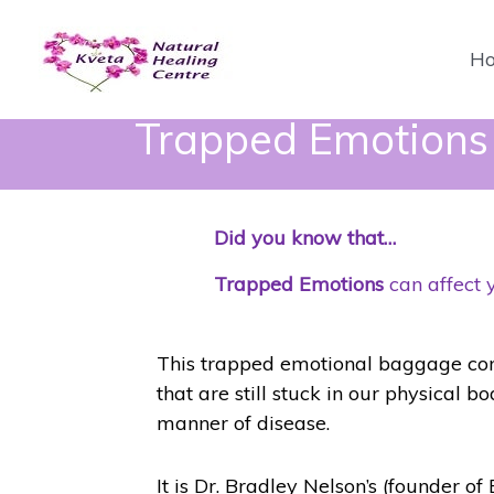
Skip
to
H
content
Trapped Emotions E
Did you know that…
Trapped Emotions
can affect 
This trapped emotional baggage consi
that are still stuck in our physical b
manner of disease.
It is Dr. Bradley Nelson’s (founder of 