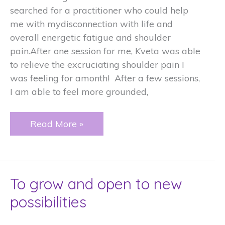
searched for a practitioner who could help
me with mydisconnection with life and
overall energetic fatigue and shoulder
pain.After one session for me, Kveta was able
to relieve the excruciating shoulder pain I
was feeling for amonth! After a few sessions,
I am able to feel more grounded,
Lighten
Read More »
your
burdens
To grow and open to new
possibilities