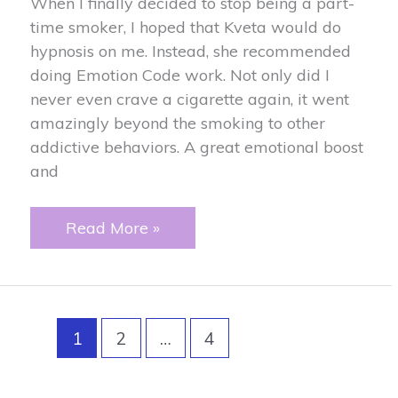
When I finally decided to stop being a part-
time smoker, I hoped that Kveta would do
hypnosis on me. Instead, she recommended
doing Emotion Code work. Not only did I
never even crave a cigarette again, it went
amazingly beyond the smoking to other
addictive behaviors. A great emotional boost
and
Smoking
Read More »
Addiction
1
2
…
4