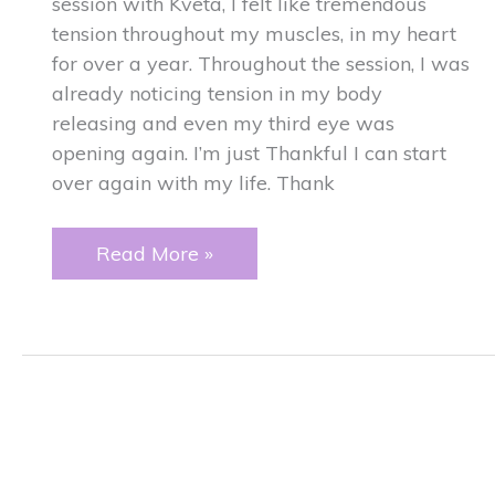
session with Kveta, I felt like tremendous
tension throughout my muscles, in my heart
for over a year. Throughout the session, I was
already noticing tension in my body
releasing and even my third eye was
opening again. I’m just Thankful I can start
over again with my life. Thank
Tension
Read More »
around
my
heart