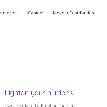
timonials
Contact
Make a Contribution
Lighten your burdens
I was reading the Emotion code and