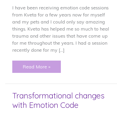
I have been receiving emotion code sessions
from Kveta for a few years now for myself
and my pets and I could only say amazing
things. Kveta has helped me so much to heal
trauma and other issues that have come up
for me throughout the years. I had a session
recently done for my […]
Amazing
Read More »
things
and
my
Transformational changes
dog.
with Emotion Code