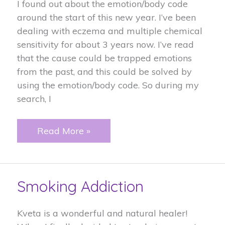
I found out about the emotion/body code
around the start of this new year. I’ve been
dealing with eczema and multiple chemical
sensitivity for about 3 years now. I’ve read
that the cause could be trapped emotions
from the past, and this could be solved by
using the emotion/body code. So during my
search, I
Eczema
Read More »
and
multiple
chemical
Smoking Addiction
sensitivity
Kveta is a wonderful and natural healer!