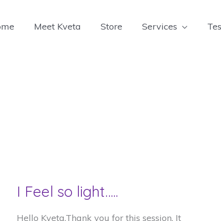
ome
Meet Kveta
Store
Services
Tes
I Feel so light…..
Hello Kveta,Thank you for this session. It