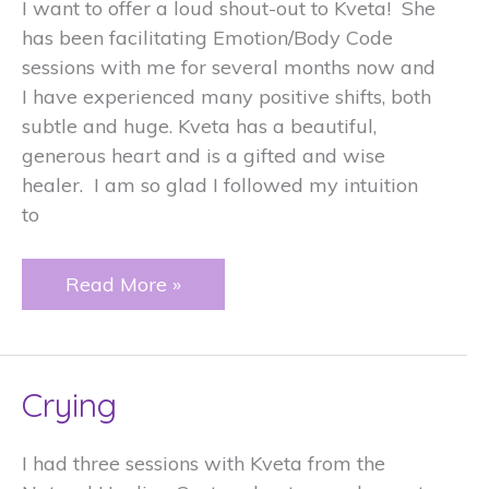
I want to offer a loud shout-out to Kveta! She
has been facilitating Emotion/Body Code
sessions with me for several months now and
I have experienced many positive shifts, both
subtle and huge. Kveta has a beautiful,
generous heart and is a gifted and wise
healer. I am so glad I followed my intuition
to
To
Read More »
grow
and
open
Crying
to
new
possibilities
I had three sessions with Kveta from the