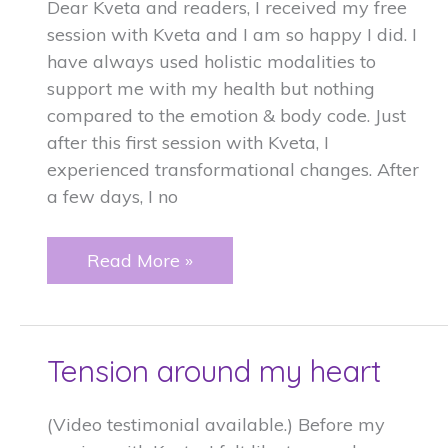
Dear Kveta and readers, I received my free
session with Kveta and I am so happy I did. I
have always used holistic modalities to
support me with my health but nothing
compared to the emotion & body code. Just
after this first session with Kveta, I
experienced transformational changes. After
a few days, I no
Transformational
Read More »
changes
with
Emotion
Tension around my heart
Code
(Video testimonial available.) Before my