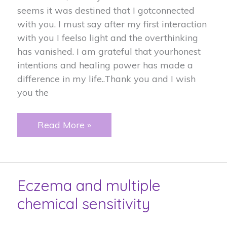
seems it was destined that I gotconnected
with you. I must say after my first interaction
with you I feelso light and the overthinking
has vanished. I am grateful that yourhonest
intentions and healing power has made a
difference in my life..Thank you and I wish
you the
I
Read More »
Feel
so
light…..
Eczema and multiple
chemical sensitivity