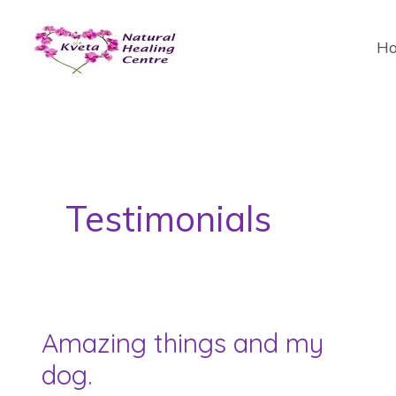
Skip
to
H
content
Testimonials
Amazing things and my
dog.