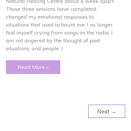
Natural Healing Centre about a week apart.
Those three sessions have completed
changed my emotional responses to
situations that used to haunt me. I no longer
find myself crying from songs on the radio, I
am not angered by the thought of past
situations, and people. I
Crying
Read More »
Next
→