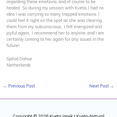
regarding these emotions, and of course to be
healed. So during my session with Kveta, I had no
idea I was carrying so many trapped emotions. I
could feel it right on the spot as she was clearing
them from my subconscious. I felt energized and
joyful again. I recommend her to anyone, and I am
certainly coming to her again for any issues in the
future!
Sjahid Dahoe
Netherlands
←
Previous Post
Next Post
→
Copyright © 2026 Kveta Jasek |
Kveta-Natural