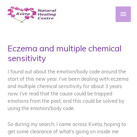
Skip
to
Main
content
Men
Eczema and multiple chemical
sensitivity
I found out about the emotion/body code around the
start of this new year. I’ve been dealing with eczema
and multiple chemical sensitivity for about 3 years
now. I’ve read that the cause could be trapped
emotions from the past, and this could be solved by
using the emotion/body code.
So during my search, I came across Kveta, hoping to
get some clearance of what’s going on inside me