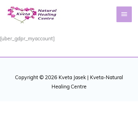
Skip
to
Main
content
Men
[uber_gdpr_myaccount]
Copyright © 2026 Kveta Jasek |
Kveta-Natural
Healing Centre