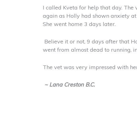
I called Kveta for help that day. Th
again as Holly had shown anxiety at 
She went home 3 days later.
Believe it or not, 9 days after that H
went from almost dead to running, in
The vet was very impressed with her
~ Lana Creston B.C.