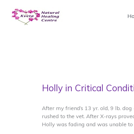
Skip
to
H
content
Holly in Critical Condit
After my friend’s 13 yr. old, 9 lb. do
rushed to the vet. After X-rays prove
Holly was fading and was unable to 