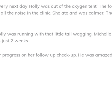
e very next day Holly was out of the oxygen tent. The
all the noise in the clinic. She ate and was calmer. T
olly was running with that little tail wagging. Michell
 just 2 weeks.
 progress on her follow up check-up. He was amazed