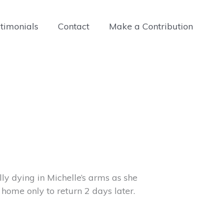
timonials
Contact
Make a Contribution
olly dying in Michelle’s arms as she
 home only to return 2 days later.