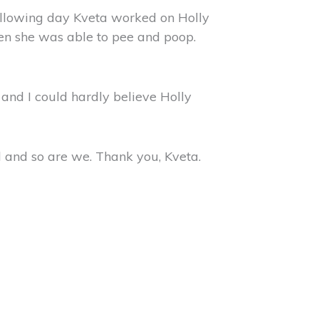
 following day Kveta worked on Holly
hen she was able to pee and poop.
e and I could hardly believe Holly
 and so are we. Thank you, Kveta.