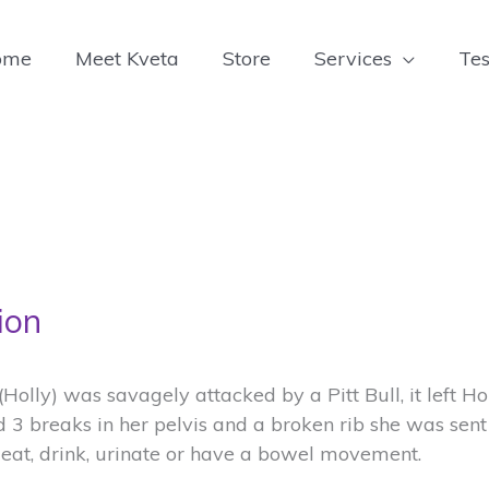
ome
Meet Kveta
Store
Services
Tes
ion
g (Holly) was savagely attacked by a Pitt Bull, it left H
d 3 breaks in her pelvis and a broken rib she was sent
eat, drink, urinate or have a bowel movement.