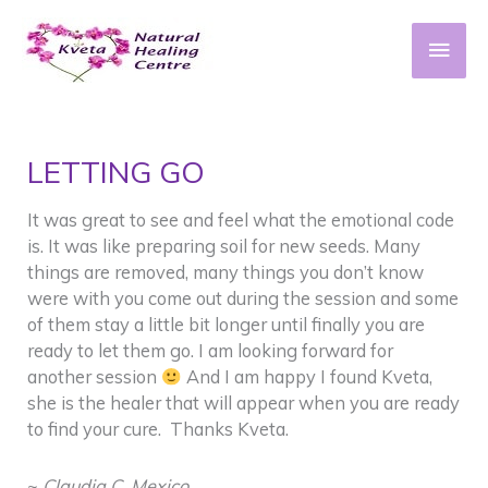
Skip
to
Main
content
Men
LETTING GO
It was great to see and feel what the emotional code
is. It was like preparing soil for new seeds. Many
things are removed, many things you don’t know
were with you come out during the session and some
of them stay a little bit longer until finally you are
ready to let them go. I am looking forward for
another session
And I am happy I found Kveta,
she is the healer that will appear when you are ready
to find your cure. Thanks Kveta.
~
Claudia C. Mexico
.