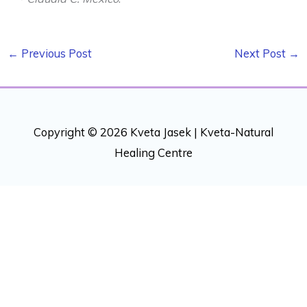
←
Previous Post
Next Post
→
Copyright © 2026 Kveta Jasek |
Kveta-Natural
Healing Centre