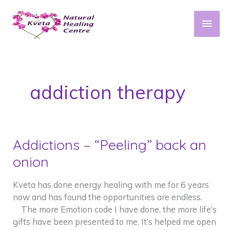
Skip
to
Main
content
Men
addiction therapy
Addictions – “Peeling” back an
onion
Kveta has done energy healing with me for 6 years
now and has found the opportunities are endless.
The more Emotion code I have done, the more life’s
gifts have been presented to me. It’s helped me open