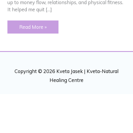
up to money flow, relationships, and physical fitness.
It helped me quit […]
Addictions
Read More »
–
“Peeling”
back
an
onion
Copyright © 2026 Kveta Jasek |
Kveta-Natural
Healing Centre