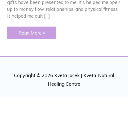
gifts have been presented to me. It’s helped me open
up to money flow, relationships, and physical fitness.
It helped me quit […]
Addictions
Read More »
–
“Peeling”
back
an
onion
Copyright © 2026 Kveta Jasek |
Kveta-Natural
Healing Centre