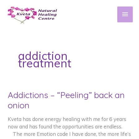
Skip
to
Main
content
Men
addiction
treatment
Addictions – “Peeling” back an
onion
Kveta has done energy healing with me for 6 years
now and has found the opportunities are endless.
The more Emotion code I have done, the more life’s