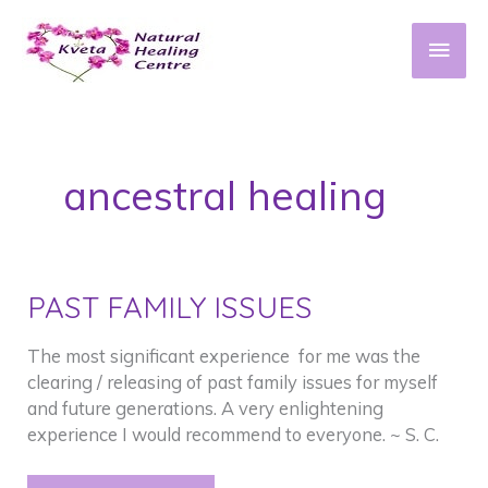
Skip
to
Main
content
Men
ancestral healing
PAST FAMILY ISSUES
The most significant experience for me was the
clearing / releasing of past family issues for myself
and future generations. A very enlightening
experience I would recommend to everyone. ~ S. C.