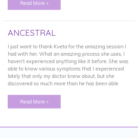
PAST
Read More »
FAMILY
ISSUES
ANCESTRAL
I just want to thank Kveta for the amazing session I
had with her. What an amazing process she uses, I
haven’t experienced anything like it before. She was
able to know various symptoms that I experienced
lately that only my doctor knew about, but she
discovered so much more than he has been able
ANCESTRAL
Read More »