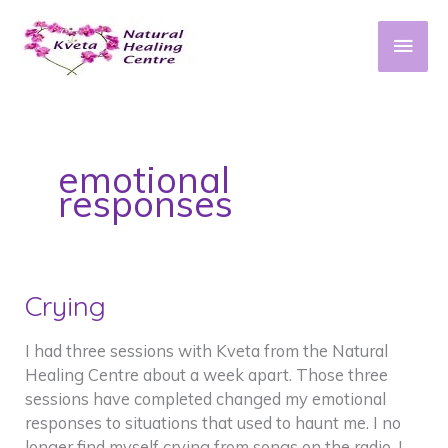
Skip
to
Main
content
Men
emotional
responses
Crying
I had three sessions with Kveta from the Natural
Healing Centre about a week apart. Those three
sessions have completed changed my emotional
responses to situations that used to haunt me. I no
longer find myself crying from songs on the radio, I