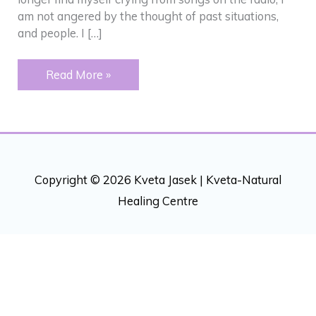
am not angered by the thought of past situations,
and people. I […]
Crying
Read More »
Copyright © 2026 Kveta Jasek |
Kveta-Natural
Healing Centre