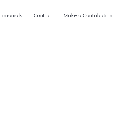
timonials
Contact
Make a Contribution