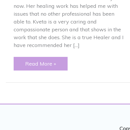
now. Her healing work has helped me with
issues that no other professional has been
able to. Kveta is a very caring and
compassionate person and that shows in the
work that she does. She is a true Healer and I
have recommended her […]
RECOMMENDATION
Read More »
Copy