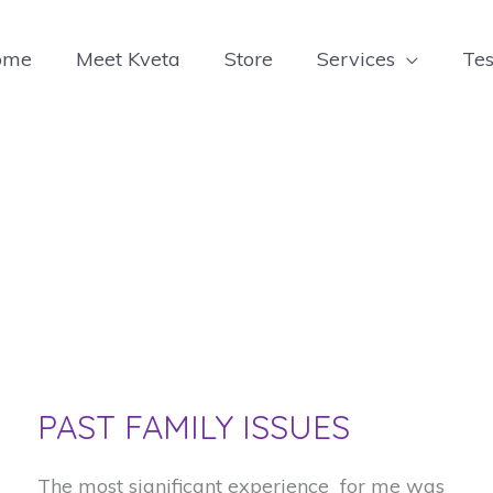
ome
Meet Kveta
Store
Services
Tes
PAST FAMILY ISSUES
The most significant experience for me was