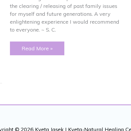
the clearing / releasing of past family issues
for myself and future generations. A very
enlightening experience I would recommend
to everyone. ~ S. C.
PAST
Read More »
FAMILY
ISSUES
right © 2026 Kveta Jasek |
Kveta-Natural Healing C