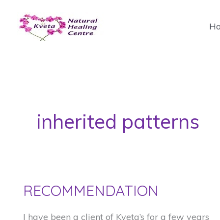
Skip
to
H
content
inherited patterns
RECOMMENDATION
I have been a client of Kveta’s for a few years