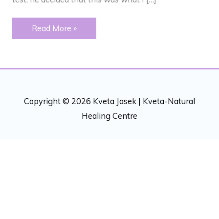
ALLERGIES
Read More »
–
DEPRESSION
Copyright © 2026 Kveta Jasek |
Kveta-Natural
Healing Centre