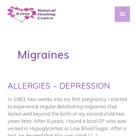
Skip
to
Main
content
Men
Migraines
ALLERGIES – DEPRESSION
In 1983, two weeks into my first pregnancy I started
to experience regular debilitating migraines that
lasted well beyond the birth of my second child two
years later. After 8 years, I found a local GP who was
versed in Hypoglycemia, or Low Blood Sugar. After a
test, he decided that this was what I […]