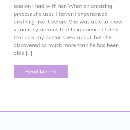
session I had with her. What an amazing
process she uses, I haven’t experienced
anything like it before. She was able to know
various symptoms that I experienced lately
that only my doctor knew about, but she
discovered so much more than he has been
able […]
ANCESTRAL
Read More »