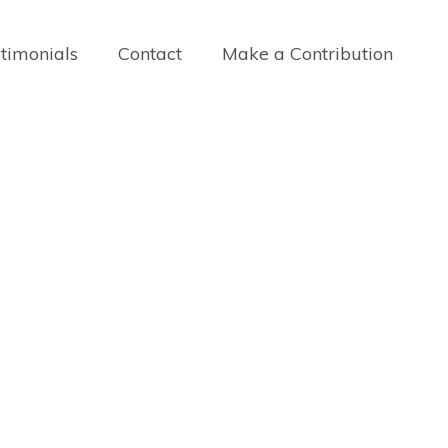
timonials
Contact
Make a Contribution