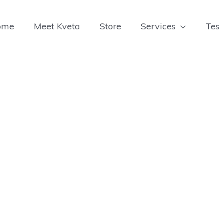
ome
Meet Kveta
Store
Services
Tes