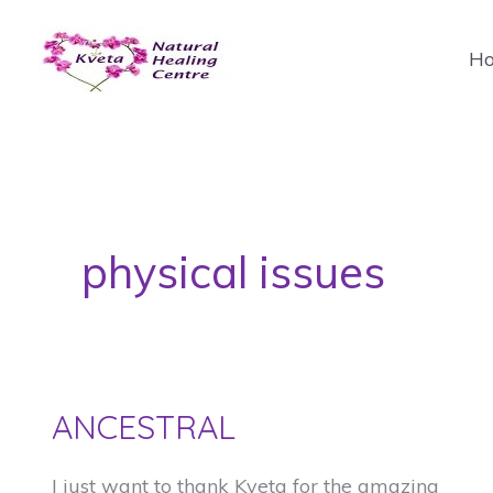
Skip
to
H
content
physical issues
ANCESTRAL
I just want to thank Kveta for the amazing