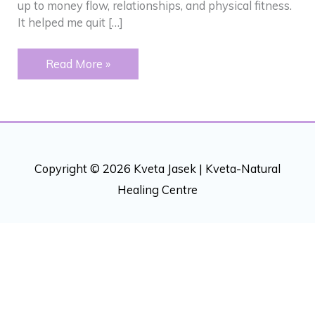
up to money flow, relationships, and physical fitness.
It helped me quit […]
Addictions
Read More »
–
“Peeling”
back
an
onion
Copyright © 2026 Kveta Jasek |
Kveta-Natural
Healing Centre