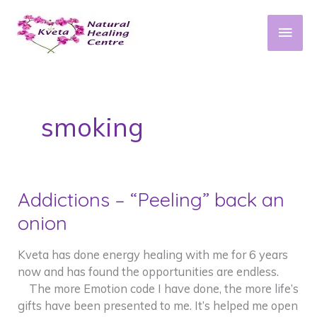
Skip
to
Main
content
Men
smoking
Addictions – “Peeling” back an
onion
Kveta has done energy healing with me for 6 years
now and has found the opportunities are endless.
The more Emotion code I have done, the more life’s
gifts have been presented to me. It’s helped me open