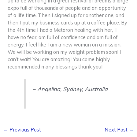
up to be working in a great festival of dreams a large
expo full of thousands of people and an opportunity
of a life time. Then I signed up for another one, and
then I put my business cards up at a coffee place. By
the 4th time I had a Metaron healing with her, I
have no fear, am full of confidence and am full of
energy. I feel like I am a new woman on a mission.
We will be working on my weight problem soon! I
can’t wait! You are amazing! You come highly
recommended many blessings thank you!
~
Angelina, Sydney, Australia
←
Previous Post
Next Post
→