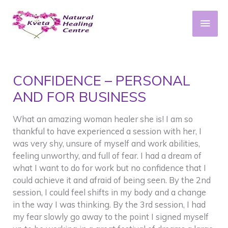
Skip
to
Main
content
Men
CONFIDENCE – PERSONAL
AND FOR BUSINESS
What an amazing woman healer she is! I am so
thankful to have experienced a session with her, I
was very shy, unsure of myself and work abilities,
feeling unworthy, and full of fear. I had a dream of
what I want to do for work but no confidence that I
could achieve it and afraid of being seen. By the 2nd
session, I could feel shifts in my body and a change
in the way I was thinking. By the 3rd session, I had
my fear slowly go away to the point I signed myself