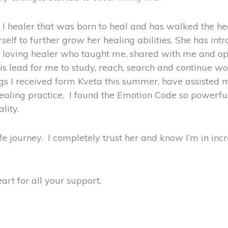
n, I healer that was born to heal and has walked the h
self to further grow her healing abilities. She has i
 loving healer who taught me, shared with me and op
s lead for me to study, reach, search and continue wo
s I received form Kveta this summer, have assisted me
ing practice. I found the Emotion Code so powerful as
lity.
fe journey. I completely trust her and know I’m in inc
rt for all your support.