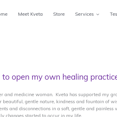
ome
Meet Kveta
Store
Services
Tes
to open my own healing practice
ler and medicine woman. Kveta has supported my grow
er beautiful, gentle nature, kindness and fountain of w
ents and disconnections in a soft, gentle and painless 
y changes started to occur in my life.