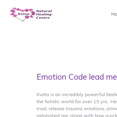
Skip
to
H
content
Emotion Code lead me 
Kveta is an incredibly powerful hea
the holistic world for over 15 yrs. H
trust, release trauma, emotions, ailm
astonished me, along with how quickl