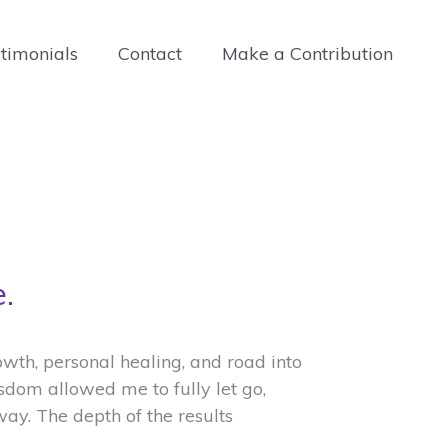
timonials
Contact
Make a Contribution
.
th, personal healing, and road into
isdom allowed me to fully let go,
way. The depth of the results