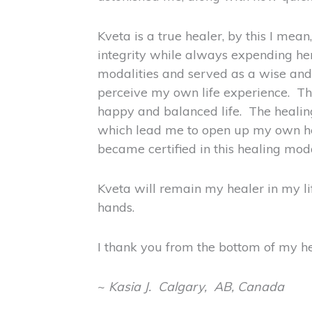
Kveta is a true healer, by this I mea
integrity while always expending her
modalities and served as a wise and
perceive my own life experience. Thi
happy and balanced life. The healing
which lead me to open up my own heal
became certified in this healing moda
Kveta will remain my healer in my li
hands.
I thank you from the bottom of my hea
~
Kasia J. Calgary, AB, Canada