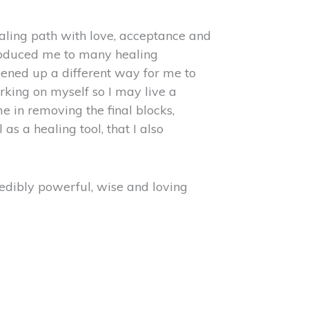
ealing path with love, acceptance and
ntroduced me to many healing
ened up a different way for me to
rking on myself so I may live a
 in removing the final blocks,
 a healing tool, that I also
redibly powerful, wise and loving