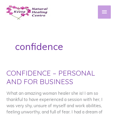
Skip
to
Main
content
Men
confidence
CONFIDENCE – PERSONAL
AND FOR BUSINESS
What an amazing woman healer she is! I am so
thankful to have experienced a session with her, I
was very shy, unsure of myself and work abilities,
feeling unworthy, and full of fear. I had a dream of