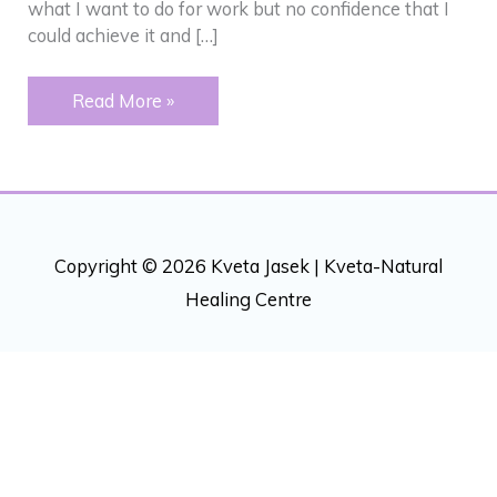
what I want to do for work but no confidence that I
could achieve it and […]
CONFIDENCE
Read More »
–
PERSONAL
AND
FOR
BUSINESS
Copyright © 2026 Kveta Jasek |
Kveta-Natural
Healing Centre