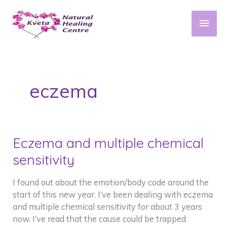
Skip
to
Main
content
Men
eczema
Eczema and multiple chemical
sensitivity
I found out about the emotion/body code around the
start of this new year. I’ve been dealing with eczema
and multiple chemical sensitivity for about 3 years
now. I’ve read that the cause could be trapped