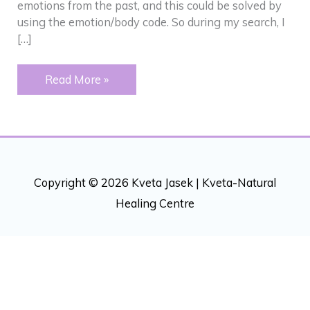
emotions from the past, and this could be solved by
using the emotion/body code. So during my search, I
[…]
Eczema
Read More »
and
multiple
chemical
sensitivity
Copyright © 2026 Kveta Jasek |
Kveta-Natural
Healing Centre