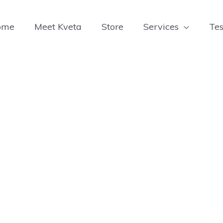
ome
Meet Kveta
Store
Services
Tes