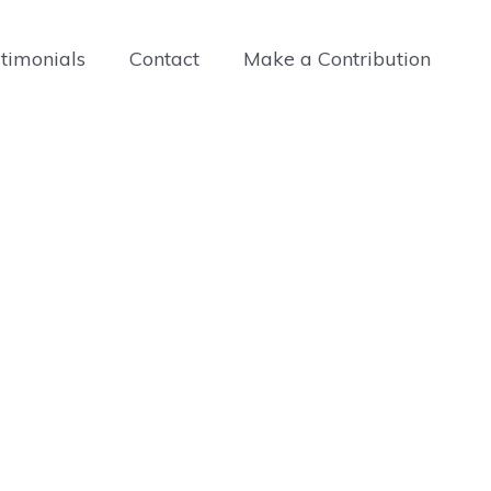
timonials
Contact
Make a Contribution