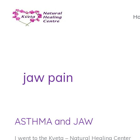
Skip
to
H
content
jaw pain
ASTHMA and JAW
I went to the Kveta – Natural Healing Center