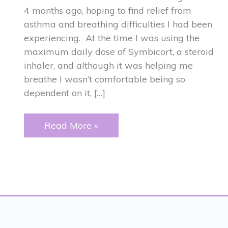
4 months ago, hoping to find relief from
asthma and breathing difficulties I had been
experiencing. At the time I was using the
maximum daily dose of Symbicort, a steroid
inhaler, and although it was helping me
breathe I wasn’t comfortable being so
dependent on it, […]
ASTHMA
Read More »
and
JAW