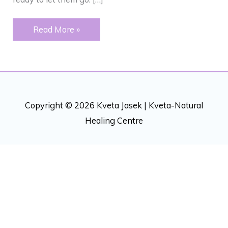
LETTING
Read More »
GO
Copyright © 2026 Kveta Jasek |
Kveta-Natural
Healing Centre