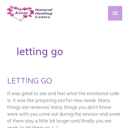
Skip
to
Main
content
Men
letting go
LETTING GO
It was great to see and feel what the emotional code
is. It was like preparing soil for new seeds. Many
things are removed, many things you don’t know
were with you come out during the session and some
of them stay a little bit longer until finally you are
ready to let them go. […]