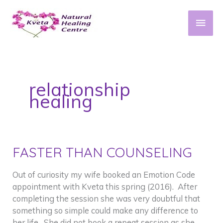
Skip
to
Main
content
Men
relationship
healing
FASTER THAN COUNSELING
Out of curiosity my wife booked an Emotion Code
appointment with Kveta this spring (2016). After
completing the session she was very doubtful that
something so simple could make any difference to
her life. She did not book a repeat session as she