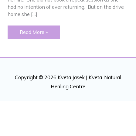
had no intention of ever returning. But on the drive
home she […]
FASTER
Read More »
THAN
COUNSELING
Copyright © 2026 Kveta Jasek |
Kveta-Natural
Healing Centre