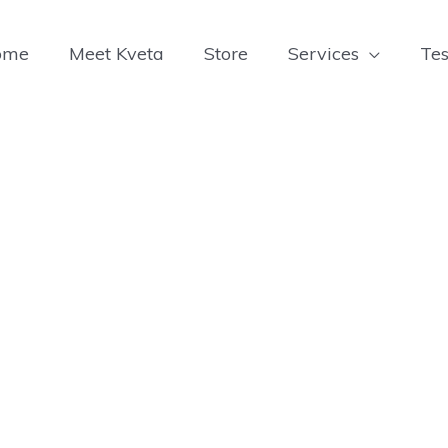
ome
Meet Kveta
Store
Services
Tes