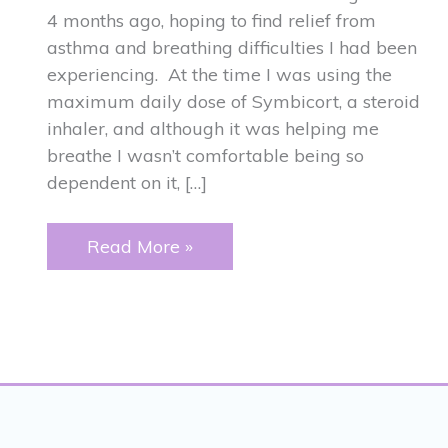
4 months ago, hoping to find relief from
asthma and breathing difficulties I had been
experiencing. At the time I was using the
maximum daily dose of Symbicort, a steroid
inhaler, and although it was helping me
breathe I wasn’t comfortable being so
dependent on it, […]
ASTHMA
Read More »
and
JAW