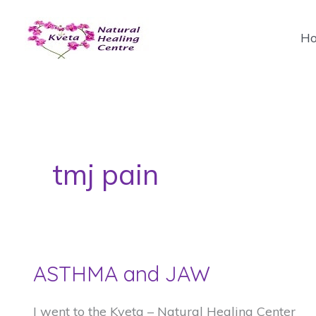
Skip
to
H
content
tmj pain
ASTHMA and JAW
I went to the Kveta – Natural Healing Center