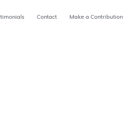
timonials
Contact
Make a Contribution