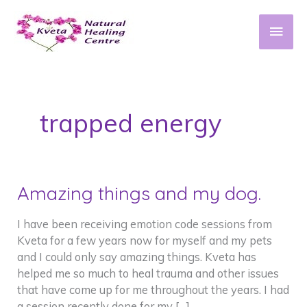
Skip
to
Main
content
Men
trapped energy
Amazing things and my dog.
I have been receiving emotion code sessions from
Kveta for a few years now for myself and my pets
and I could only say amazing things. Kveta has
helped me so much to heal trauma and other issues
that have come up for me throughout the years. I had
a session recently done for my […]