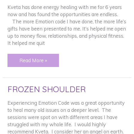
Kveta has done energy healing with me for 6 years
now and has found the opportunities are endless.
The more Emotion code I have done, the more life’s
gifts have been presented to me. It’s helped me open
up to money flow, relationships, and physical fitness.
It helped me quit
Addictions
Read More »
–
“Peeling”
back
FROZEN SHOULDER
an
onion
Experiencing Emotion Code was a great opportunity
to heal many old issues on a deeper level. The
sessions were spot on with different areas I have
struggled with my whole life. I would highly
recommend Kveta. I consider her an angel on earth.