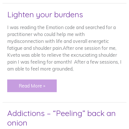
so
light…..
Lighten your burdens
I was reading the Emotion code and searched for a
practitioner who could help me with
mydisconnection with life and overall energetic
fatigue and shoulder pain.After one session for me,
Kveta was able to relieve the excruciating shoulder
pain I was feeling for amonth! After a few sessions, I
am able to feel more grounded,
Lighten
Read More »
your
burdens
Addictions – “Peeling” back an
onion