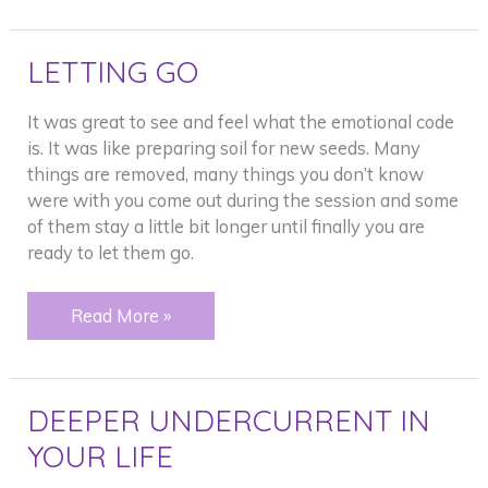
LETTING GO
It was great to see and feel what the emotional code
is. It was like preparing soil for new seeds. Many
things are removed, many things you don’t know
were with you come out during the session and some
of them stay a little bit longer until finally you are
ready to let them go.
LETTING
Read More »
GO
DEEPER UNDERCURRENT IN
YOUR LIFE