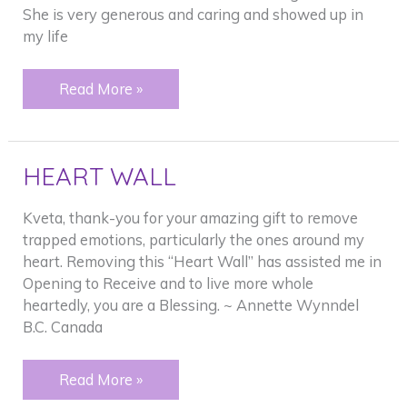
She is very generous and caring and showed up in
my life
FROZEN
Read More »
SHOULDER
HEART WALL
Kveta, thank-you for your amazing gift to remove
trapped emotions, particularly the ones around my
heart. Removing this “Heart Wall” has assisted me in
Opening to Receive and to live more whole
heartedly, you are a Blessing. ~ Annette Wynndel
B.C. Canada
HEART
Read More »
WALL