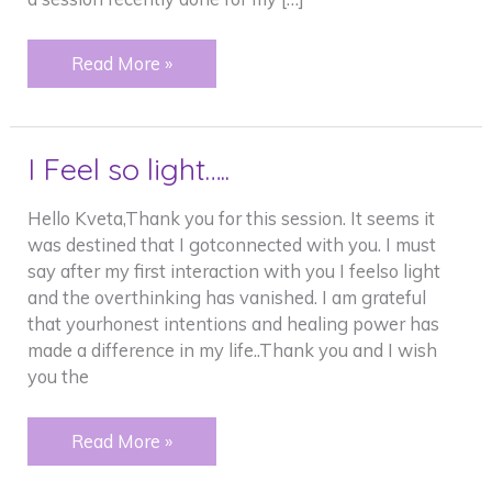
Amazing
Read More »
things
and
my
I Feel so light…..
dog.
Hello Kveta,Thank you for this session. It seems it
was destined that I gotconnected with you. I must
say after my first interaction with you I feelso light
and the overthinking has vanished. I am grateful
that yourhonest intentions and healing power has
made a difference in my life..Thank you and I wish
you the
I
Read More »
Feel