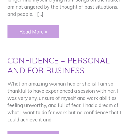
am not angered by the thought of past situations,
and people. I […]
Crying
Read More »
CONFIDENCE – PERSONAL
AND FOR BUSINESS
What an amazing woman healer she is! I am so
thankful to have experienced a session with her, I
was very shy, unsure of myself and work abilities,
feeling unworthy, and full of fear. I had a dream of
what I want to do for work but no confidence that I
could achieve it and