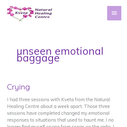
Skip
to
Main
content
Men
unseen emotional
baggage
Crying
I had three sessions with Kveta from the Natural
Healing Centre about a week apart. Those three
sessions have completed changed my emotional
responses to situations that used to haunt me. I no
longer find myself crying from songs on the radio, I