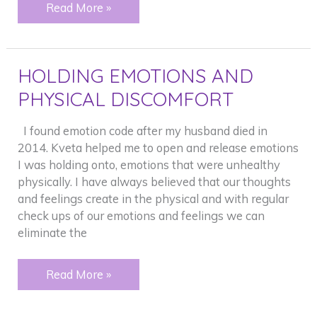
CONFIDENCE
Read More »
–
PERSONAL
AND
HOLDING EMOTIONS AND
FOR
BUSINESS
PHYSICAL DISCOMFORT
I found emotion code after my husband died in
2014. Kveta helped me to open and release emotions
I was holding onto, emotions that were unhealthy
physically. I have always believed that our thoughts
and feelings create in the physical and with regular
check ups of our emotions and feelings we can
eliminate the
HOLDING
Read More »
EMOTIONS
AND