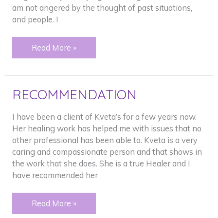
am not angered by the thought of past situations,
and people. I
Crying
Read More »
RECOMMENDATION
I have been a client of Kveta’s for a few years now.
Her healing work has helped me with issues that no
other professional has been able to. Kveta is a very
caring and compassionate person and that shows in
the work that she does. She is a true Healer and I
have recommended her
RECOMMENDATION
Read More »