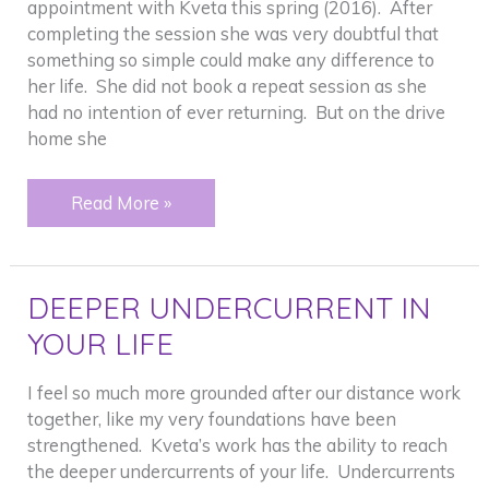
appointment with Kveta this spring (2016). After
completing the session she was very doubtful that
something so simple could make any difference to
her life. She did not book a repeat session as she
had no intention of ever returning. But on the drive
home she
FASTER
Read More »
THAN
COUNSELING
DEEPER UNDERCURRENT IN
YOUR LIFE
I feel so much more grounded after our distance work
together, like my very foundations have been
strengthened. Kveta’s work has the ability to reach
the deeper undercurrents of your life. Undercurrents