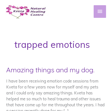
Skip
to
Main
content
Men
trapped emotions
Amazing things and my dog.
I have been receiving emotion code sessions from
Kveta for a few years now for myself and my pets
and I could only say amazing things. Kveta has
helped me so much to heal trauma and other issues
that have come up for me throughout the years. I had
a session recently done for my […]