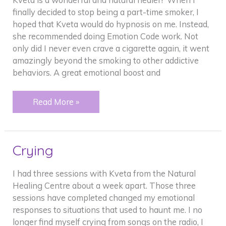
finally decided to stop being a part-time smoker, I
hoped that Kveta would do hypnosis on me. Instead,
she recommended doing Emotion Code work. Not
only did I never even crave a cigarette again, it went
amazingly beyond the smoking to other addictive
behaviors. A great emotional boost and
Smoking
Read More »
Addiction
Crying
I had three sessions with Kveta from the Natural
Healing Centre about a week apart. Those three
sessions have completed changed my emotional
responses to situations that used to haunt me. I no
longer find myself crying from songs on the radio, I