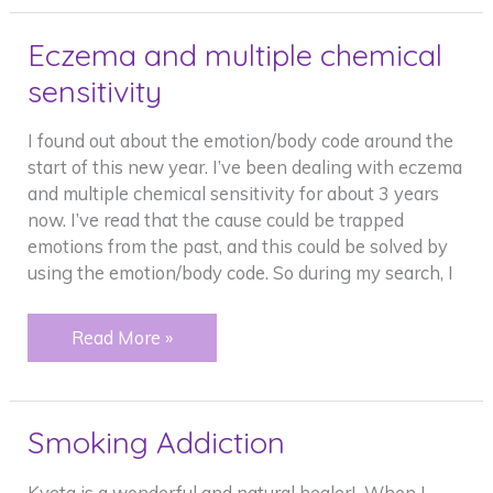
burdens
Eczema and multiple chemical
sensitivity
I found out about the emotion/body code around the
start of this new year. I’ve been dealing with eczema
and multiple chemical sensitivity for about 3 years
now. I’ve read that the cause could be trapped
emotions from the past, and this could be solved by
using the emotion/body code. So during my search, I
Eczema
Read More »
and
multiple
chemical
Smoking Addiction
sensitivity
Kveta is a wonderful and natural healer! When I