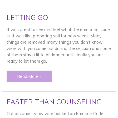
LETTING GO
It was great to see and feel what the emotional code
is. It was like preparing soil for new seeds. Many
things are removed, many things you don’t know
were with you come out during the session and some
of them stay a little bit longer until finally you are
ready to let them go.
LETTING
Read More »
GO
FASTER THAN COUNSELING
Out of curiosity my wife booked an Emotion Code