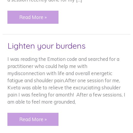
Amazing
Read More »
things
and
my
Lighten your burdens
dog.
I was reading the Emotion code and searched for a
practitioner who could help me with
mydisconnection with life and overall energetic
fatigue and shoulder pain.After one session for me,
Kveta was able to relieve the excruciating shoulder
pain I was feeling for amonth! After a few sessions, I
am able to feel more grounded,
Lighten
Read More »
your